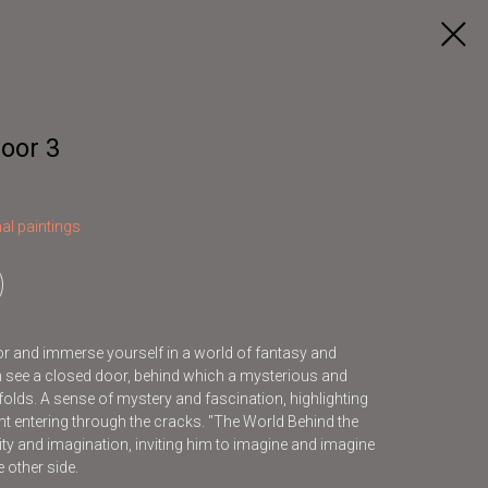
oor 3
al paintings
oor and immerse yourself in a world of fantasy and
can see a closed door, behind which a mysterious and
olds. A sense of mystery and fascination, highlighting
ight entering through the cracks. "The World Behind the
ity and imagination, inviting him to imagine and imagine
 other side.