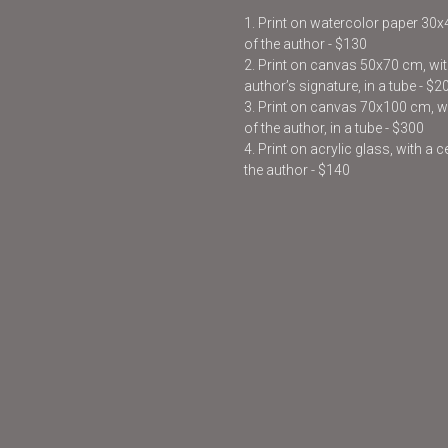
1. Print on watercolor paper 30
of the author - $130
2. Print on canvas 50x70 cm, with
author’s signature, in a tube - $2
3. Print on canvas 70x100 cm, wit
of the author, in a tube - $300
4. Print on acrylic glass, with a 
the author - $140