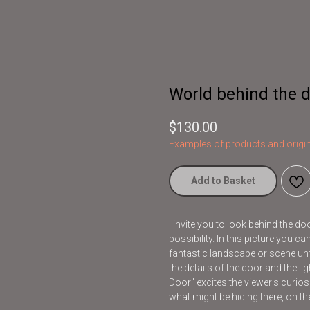
World behind the d
$
130.00
Examples of products and origin
Add to Basket
I invite you to look behind the d
possibility. In this picture you 
fantastic landscape or scene unf
the details of the door and the l
Door" excites the viewer's curios
what might be hiding there, on the