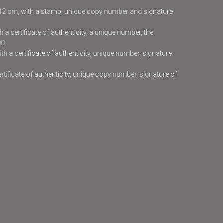
x42 cm, with a stamp, unique copy number and signature
 a certificate of authenticity, a unique number, the
00
h a certificate of authenticity, unique number, signature
certificate of authenticity, unique copy number, signature of