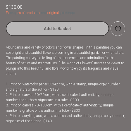
$
130.00
Examples of products and original paintings
Add to Basket
Abundance and variety of colors and flower shapes. In this painting you can
see bright and beautiful flowers blooming in a beautiful garden or wild nature.
The painting conveys a feeling of joy, tenderness and admiration for the
beauty of nature and its creatures. "The World of Flowers" invites the viewer to
plunge into this beautiful and floral world, to enjoy its fragrance and visual
charm.
1. Print on watercolor paper 30x42 cm, with a stamp, unique copy number
and signature of the author - $130
2. Print on canvas 50x70 cm, with a certificate of authenticity, a unique
number, the author’s signature, in a tube - $200
3. Print on canvas 70x100 cm, with a certificate of authenticity, unique
number, signature of the author, in a tube - $300
4. Print on acrylic glass, with a certificate of authenticity, unique copy number,
signature of the author - $140