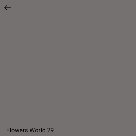
Flowers World 29