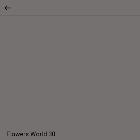
Flowers World 30