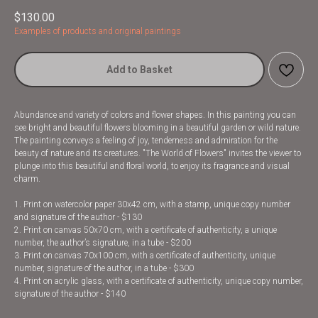
$
130.00
Examples of products and original paintings
Add to Basket
Abundance and variety of colors and flower shapes. In this painting you can
see bright and beautiful flowers blooming in a beautiful garden or wild nature.
The painting conveys a feeling of joy, tenderness and admiration for the
beauty of nature and its creatures. "The World of Flowers" invites the viewer to
plunge into this beautiful and floral world, to enjoy its fragrance and visual
charm.
1. Print on watercolor paper 30x42 cm, with a stamp, unique copy number
and signature of the author - $130
2. Print on canvas 50x70 cm, with a certificate of authenticity, a unique
number, the author’s signature, in a tube - $200
3. Print on canvas 70x100 cm, with a certificate of authenticity, unique
number, signature of the author, in a tube - $300
4. Print on acrylic glass, with a certificate of authenticity, unique copy number,
signature of the author - $140