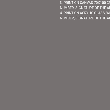
3. PRINT ON CANVAS 70X100 CM
NUMBER, SIGNATURE OF THE AU
4. PRINT ON ACRYLIC GLASS, W
NUMBER, SIGNATURE OF THE A