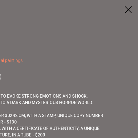
al paintings
D TO EVOKE STRONG EMOTIONS AND SHOCK,
NTO A DARK AND MYSTERIOUS HORROR WORLD.
ER 30X42 CM, WITH A STAMP, UNIQUE COPY NUMBER
R - $130
 WITH A CERTIFICATE OF AUTHENTICITY, A UNIQUE
URE, IN A TUBE - $200