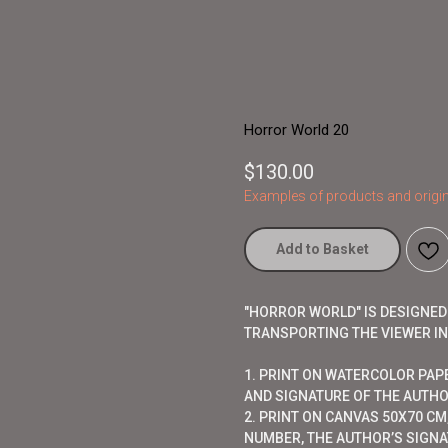
Horror World 20
$
130.00
Examples of products and origin
Add to Basket
"HORROR WORLD" IS DESIGNE
TRANSPORTING THE VIEWER I
1. PRINT ON WATERCOLOR PAP
AND SIGNATURE OF THE AUTHO
2. PRINT ON CANVAS 50X70 CM,
NUMBER, THE AUTHOR’S SIGNAT