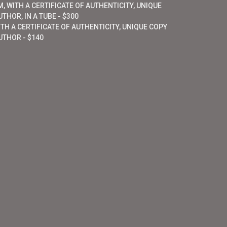
, WITH A CERTIFICATE OF AUTHENTICITY, UNIQUE
THOR, IN A TUBE - $300
ITH A CERTIFICATE OF AUTHENTICITY, UNIQUE COPY
UTHOR - $140