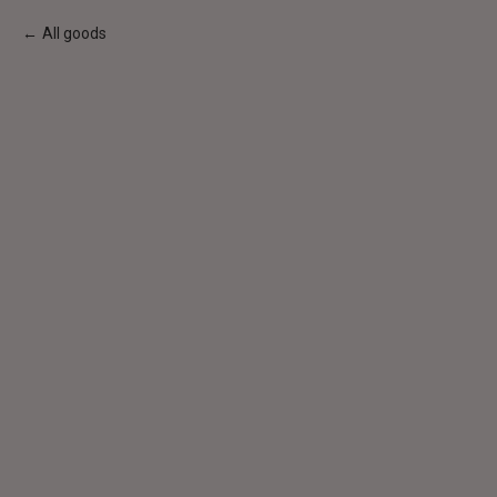
All goods