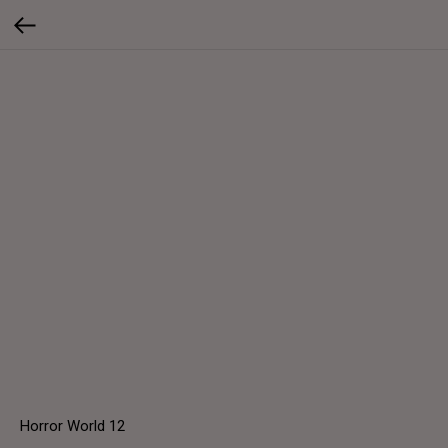
Horror World 12