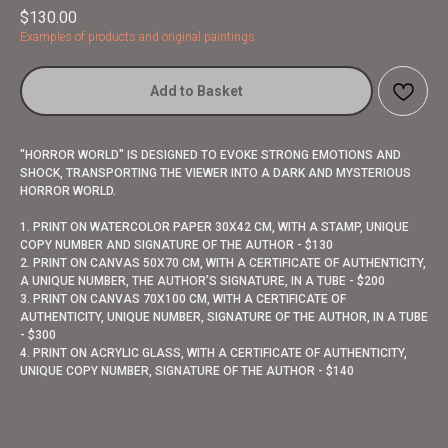
$
130.00
Examples of products and original paintings
Add to Basket
"HORROR WORLD" IS DESIGNED TO EVOKE STRONG EMOTIONS AND
SHOCK, TRANSPORTING THE VIEWER INTO A DARK AND MYSTERIOUS
HORROR WORLD.
1. PRINT ON WATERCOLOR PAPER 30X42 CM, WITH A STAMP, UNIQUE
COPY NUMBER AND SIGNATURE OF THE AUTHOR - $130
2. PRINT ON CANVAS 50X70 CM, WITH A CERTIFICATE OF AUTHENTICITY,
A UNIQUE NUMBER, THE AUTHOR’S SIGNATURE, IN A TUBE - $200
3. PRINT ON CANVAS 70X100 CM, WITH A CERTIFICATE OF
AUTHENTICITY, UNIQUE NUMBER, SIGNATURE OF THE AUTHOR, IN A TUBE
- $300
4. PRINT ON ACRYLIC GLASS, WITH A CERTIFICATE OF AUTHENTICITY,
UNIQUE COPY NUMBER, SIGNATURE OF THE AUTHOR - $140