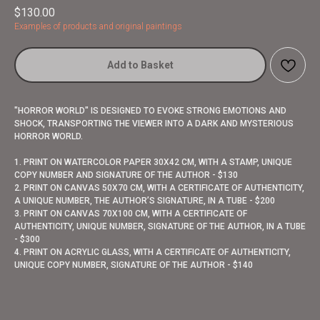
$
130.00
Examples of products and original paintings
Add to Basket
"HORROR WORLD" IS DESIGNED TO EVOKE STRONG EMOTIONS AND
SHOCK, TRANSPORTING THE VIEWER INTO A DARK AND MYSTERIOUS
HORROR WORLD.
1. PRINT ON WATERCOLOR PAPER 30X42 CM, WITH A STAMP, UNIQUE
COPY NUMBER AND SIGNATURE OF THE AUTHOR - $130
2. PRINT ON CANVAS 50X70 CM, WITH A CERTIFICATE OF AUTHENTICITY,
A UNIQUE NUMBER, THE AUTHOR’S SIGNATURE, IN A TUBE - $200
3. PRINT ON CANVAS 70X100 CM, WITH A CERTIFICATE OF
AUTHENTICITY, UNIQUE NUMBER, SIGNATURE OF THE AUTHOR, IN A TUBE
- $300
4. PRINT ON ACRYLIC GLASS, WITH A CERTIFICATE OF AUTHENTICITY,
UNIQUE COPY NUMBER, SIGNATURE OF THE AUTHOR - $140