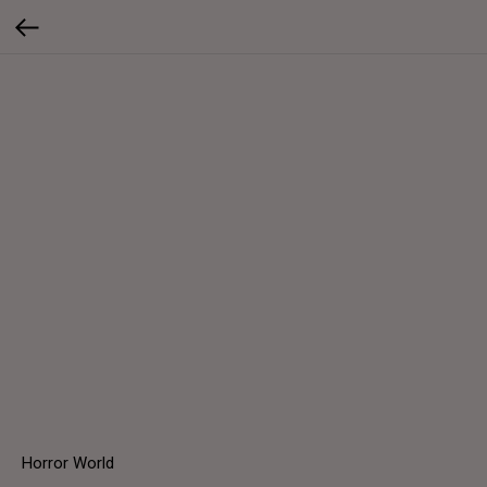
Horror World