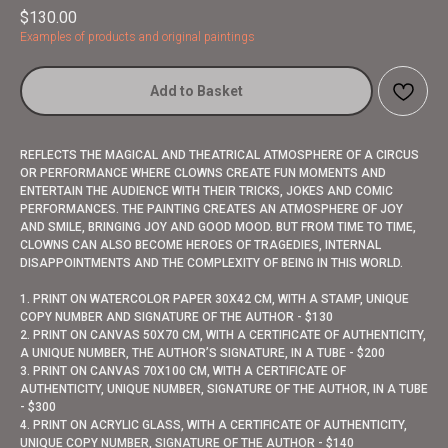
$
130.00
Examples of products and original paintings
Add to Basket
REFLECTS THE MAGICAL AND THEATRICAL ATMOSPHERE OF A CIRCUS
OR PERFORMANCE WHERE CLOWNS CREATE FUN MOMENTS AND
ENTERTAIN THE AUDIENCE WITH THEIR TRICKS, JOKES AND COMIC
PERFORMANCES. THE PAINTING CREATES AN ATMOSPHERE OF JOY
AND SMILE, BRINGING JOY AND GOOD MOOD. BUT FROM TIME TO TIME,
CLOWNS CAN ALSO BECOME HEROES OF TRAGEDIES, INTERNAL
DISAPPOINTMENTS AND THE COMPLEXITY OF BEING IN THIS WORLD.
1. PRINT ON WATERCOLOR PAPER 30X42 CM, WITH A STAMP, UNIQUE
COPY NUMBER AND SIGNATURE OF THE AUTHOR - $130
2. PRINT ON CANVAS 50X70 CM, WITH A CERTIFICATE OF AUTHENTICITY,
A UNIQUE NUMBER, THE AUTHOR’S SIGNATURE, IN A TUBE - $200
3. PRINT ON CANVAS 70X100 CM, WITH A CERTIFICATE OF
AUTHENTICITY, UNIQUE NUMBER, SIGNATURE OF THE AUTHOR, IN A TUBE
- $300
4. PRINT ON ACRYLIC GLASS, WITH A CERTIFICATE OF AUTHENTICITY,
UNIQUE COPY NUMBER, SIGNATURE OF THE AUTHOR - $140