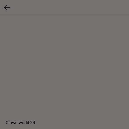
Clown world 24