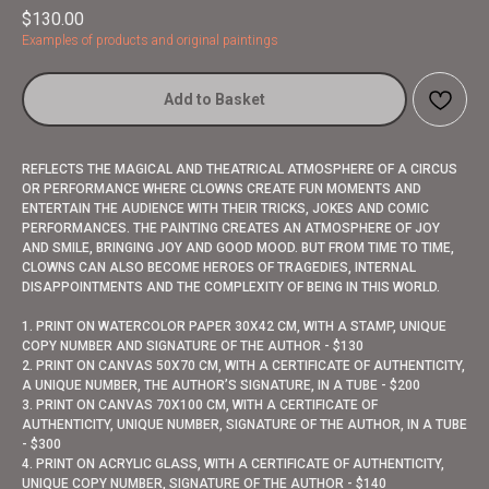
$
130.00
Examples of products and original paintings
Add to Basket
REFLECTS THE MAGICAL AND THEATRICAL ATMOSPHERE OF A CIRCUS
OR PERFORMANCE WHERE CLOWNS CREATE FUN MOMENTS AND
ENTERTAIN THE AUDIENCE WITH THEIR TRICKS, JOKES AND COMIC
PERFORMANCES. THE PAINTING CREATES AN ATMOSPHERE OF JOY
AND SMILE, BRINGING JOY AND GOOD MOOD. BUT FROM TIME TO TIME,
CLOWNS CAN ALSO BECOME HEROES OF TRAGEDIES, INTERNAL
DISAPPOINTMENTS AND THE COMPLEXITY OF BEING IN THIS WORLD.
1. PRINT ON WATERCOLOR PAPER 30X42 CM, WITH A STAMP, UNIQUE
COPY NUMBER AND SIGNATURE OF THE AUTHOR - $130
2. PRINT ON CANVAS 50X70 CM, WITH A CERTIFICATE OF AUTHENTICITY,
A UNIQUE NUMBER, THE AUTHOR’S SIGNATURE, IN A TUBE - $200
3. PRINT ON CANVAS 70X100 CM, WITH A CERTIFICATE OF
AUTHENTICITY, UNIQUE NUMBER, SIGNATURE OF THE AUTHOR, IN A TUBE
- $300
4. PRINT ON ACRYLIC GLASS, WITH A CERTIFICATE OF AUTHENTICITY,
UNIQUE COPY NUMBER, SIGNATURE OF THE AUTHOR - $140