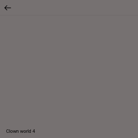
Clown world 4