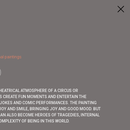
al paintings
HEATRICAL ATMOSPHERE OF A CIRCUS OR
 CREATE FUN MOMENTS AND ENTERTAIN THE
, JOKES AND COMIC PERFORMANCES. THE PAINTING
OY AND SMILE, BRINGING JOY AND GOOD MOOD. BUT
CAN ALSO BECOME HEROES OF TRAGEDIES, INTERNAL
MPLEXITY OF BEING IN THIS WORLD.