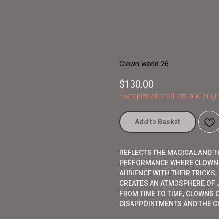
Clown world 26
$
130.00
Examples of products and origin
Add to Basket
REFLECTS THE MAGICAL AND T
PERFORMANCE WHERE CLOWNS
AUDIENCE WITH THEIR TRICKS
CREATES AN ATMOSPHERE OF J
FROM TIME TO TIME, CLOWNS 
DISAPPOINTMENTS AND THE CO