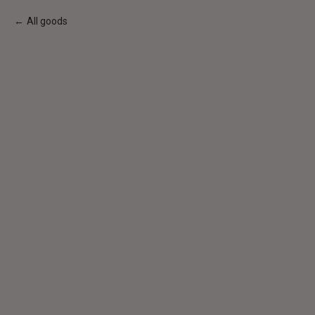
All goods