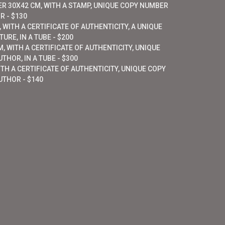
ER 30X42 CM, WITH A STAMP, UNIQUE COPY NUMBER
R - $130
 WITH A CERTIFICATE OF AUTHENTICITY, A UNIQUE
URE, IN A TUBE - $200
, WITH A CERTIFICATE OF AUTHENTICITY, UNIQUE
THOR, IN A TUBE - $300
ITH A CERTIFICATE OF AUTHENTICITY, UNIQUE COPY
UTHOR - $140