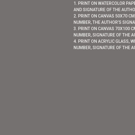
1. PRINT ON WATERCOLOR PAP
AND SIGNATURE OF THE AUTHO
2. PRINT ON CANVAS 50X70 CM,
NUMBER, THE AUTHOR’S SIGNAT
3. PRINT ON CANVAS 70X100 CM
NUMBER, SIGNATURE OF THE AU
4. PRINT ON ACRYLIC GLASS, W
NUMBER, SIGNATURE OF THE A