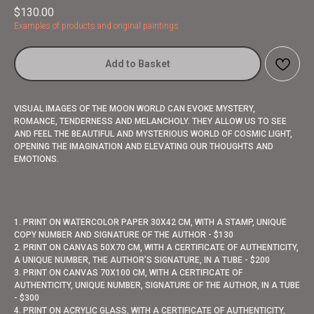
$
130.00
Examples of products and original paintings
Add to Basket
VISUAL IMAGES OF THE MOON WORLD CAN EVOKE MYSTERY,
ROMANCE, TENDERNESS AND MELANCHOLY. THEY ALLOW US TO SEE
AND FEEL THE BEAUTIFUL AND MYSTERIOUS WORLD OF COSMIC LIGHT,
OPENING THE IMAGINATION AND ELEVATING OUR THOUGHTS AND
EMOTIONS.
1. PRINT ON WATERCOLOR PAPER 30X42 CM, WITH A STAMP, UNIQUE
COPY NUMBER AND SIGNATURE OF THE AUTHOR - $130
2. PRINT ON CANVAS 50X70 CM, WITH A CERTIFICATE OF AUTHENTICITY,
A UNIQUE NUMBER, THE AUTHOR’S SIGNATURE, IN A TUBE - $200
3. PRINT ON CANVAS 70X100 CM, WITH A CERTIFICATE OF
AUTHENTICITY, UNIQUE NUMBER, SIGNATURE OF THE AUTHOR, IN A TUBE
- $300
4. PRINT ON ACRYLIC GLASS, WITH A CERTIFICATE OF AUTHENTICITY,