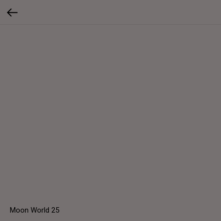
Moon World 25