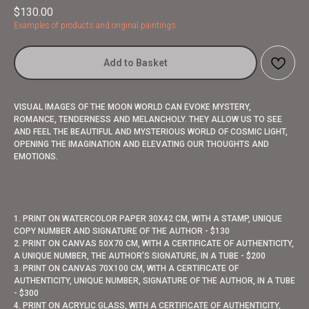
$
130.00
Examples of products and original paintings
Add to Basket
VISUAL IMAGES OF THE MOON WORLD CAN EVOKE MYSTERY,
ROMANCE, TENDERNESS AND MELANCHOLY. THEY ALLOW US TO SEE
AND FEEL THE BEAUTIFUL AND MYSTERIOUS WORLD OF COSMIC LIGHT,
OPENING THE IMAGINATION AND ELEVATING OUR THOUGHTS AND
EMOTIONS.
1. PRINT ON WATERCOLOR PAPER 30X42 CM, WITH A STAMP, UNIQUE
COPY NUMBER AND SIGNATURE OF THE AUTHOR - $130
2. PRINT ON CANVAS 50X70 CM, WITH A CERTIFICATE OF AUTHENTICITY,
A UNIQUE NUMBER, THE AUTHOR’S SIGNATURE, IN A TUBE - $200
3. PRINT ON CANVAS 70X100 CM, WITH A CERTIFICATE OF
AUTHENTICITY, UNIQUE NUMBER, SIGNATURE OF THE AUTHOR, IN A TUBE
- $300
4. PRINT ON ACRYLIC GLASS, WITH A CERTIFICATE OF AUTHENTICITY,