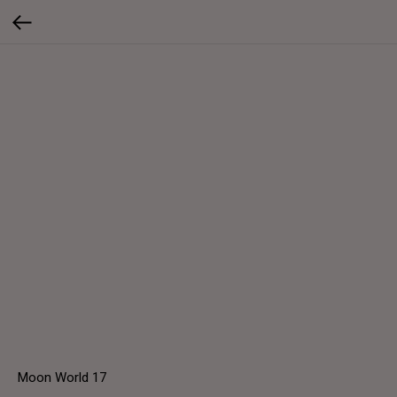
Moon World 17