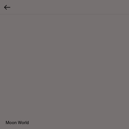
Moon World