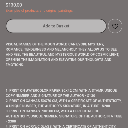
$
130.00
Examples of products and original paintings
Add to Basket
VISUAL IMAGES OF THE MOON WORLD CAN EVOKE MYSTERY,
ROMANCE, TENDERNESS AND MELANCHOLY. THEY ALLOW US TO SEE
AND FEEL THE BEAUTIFUL AND MYSTERIOUS WORLD OF COSMIC LIGHT,
OPENING THE IMAGINATION AND ELEVATING OUR THOUGHTS AND
EMOTIONS.
1. PRINT ON WATERCOLOR PAPER 30X42 CM, WITH A STAMP, UNIQUE
COPY NUMBER AND SIGNATURE OF THE AUTHOR - $130
2. PRINT ON CANVAS 50X70 CM, WITH A CERTIFICATE OF AUTHENTICITY,
A UNIQUE NUMBER, THE AUTHOR’S SIGNATURE, IN A TUBE - $200
3. PRINT ON CANVAS 70X100 CM, WITH A CERTIFICATE OF
AUTHENTICITY, UNIQUE NUMBER, SIGNATURE OF THE AUTHOR, IN A TUBE
- $300
4. PRINT ON ACRYLIC GLASS, WITH A CERTIFICATE OF AUTHENTICITY,