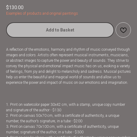
$
130.00
Examples of products and original paintings
Add to Basket
A reflection of the emotions, harmony and rhythm of music conveyed through
images and colors. Artists often represent musical instruments, musicians,
or abstract images to capture the power and beauty of sounds. They strive to
convey the physical and emotional impact music has on us, evoking a variety
of feelings, from joy and delight to melancholy and sadness. Musical pictures
help us enter the beautiful and magical world of sounds and allow us to
experience the power and impact of music on our emotions and imagination.
1. Print on watercolor paper 30x42 cm, with a stamp, unique copy number
and signature of the author - $130
2. Print on canvas 50x70 cm, with a certificate of authenticity, a unique
number, the author’s signature, in a tube - $200
3. Print on canvas 70x100 cm, with a certificate of authenticity, unique
number, signature of the author, in a tube - $300