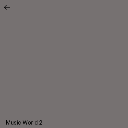
Music World 2