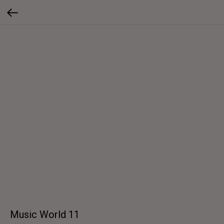
Music World 11