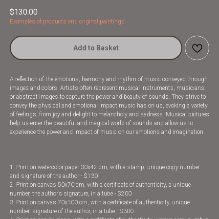
$
130.00
Examples of products and original paintings
Add to Basket
A reflection of the emotions, harmony and rhythm of music conveyed through
images and colors. Artists often represent musical instruments, musicians,
or abstract images to capture the power and beauty of sounds. They strive to
convey the physical and emotional impact music has on us, evoking a variety
of feelings, from joy and delight to melancholy and sadness. Musical pictures
help us enter the beautiful and magical world of sounds and allow us to
experience the power and impact of music on our emotions and imagination.
1. Print on watercolor paper 30x42 cm, with a stamp, unique copy number
and signature of the author - $130
2. Print on canvas 50x70 cm, with a certificate of authenticity, a unique
number, the author’s signature, in a tube - $200
3. Print on canvas 70x100 cm, with a certificate of authenticity, unique
number, signature of the author, in a tube - $300