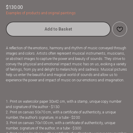
$
130.00
Examples of products and original paintings
Add to Basket
A reflection of the emotions, harmony and rhythm of music conveyed through
images and colors. Artists often represent musical instruments, musicians,
or abstract images to capture the power and beauty of sounds. They strive to
convey the physical and emotional impact music has on us, evoking a variety
of feelings, from joy and delight to melancholy and sadness. Musical pictures
help us enter the beautiful and magical world of sounds and allow us to
experience the power and impact of music on our emotions and imagination.
1. Print on watercolor paper 30x42 cm, with a stamp, unique copy number
and signature of the author - $130
2. Print on canvas 50x70 cm, with a certificate of authenticity, a unique
number, the author’s signature, in a tube - $200
3. Print on canvas 70x100 cm, with a certificate of authenticity, unique
number, signature of the author, in a tube - $300