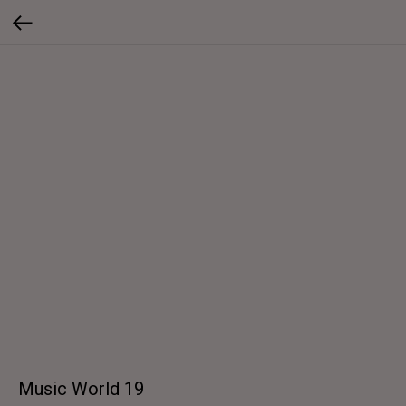
Music World 19