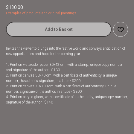
$
130.00
Examples of products and original paintings
Add to Basket
Invites the viewer to plunge into the festive world and conveys anticipation of
new opportunities and hope for the coming year.
1. Print on watercolor paper 30x42 cm, with a stamp, unique copy number
and signature of the author - $130
2. Print on canvas 50x70 cm, with a certificate of authenticity, a unique
number, the author’s signature, in a tube - $200
3. Print on canvas 70x100 cm, with a certificate of authenticity, unique
number, signature of the author, in a tube - $300
4. Print on acrylic glass, with a certificate of authenticity, unique copy number,
signature of the author - $140