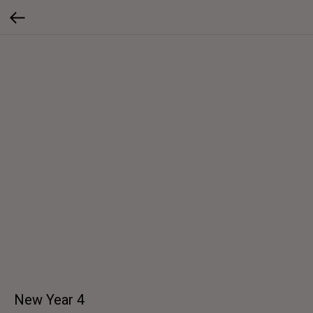
New Year 4