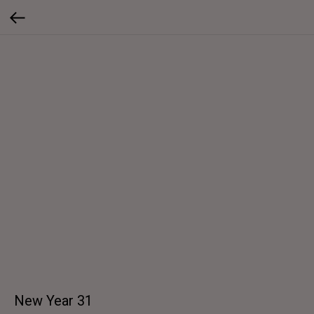
New Year 31