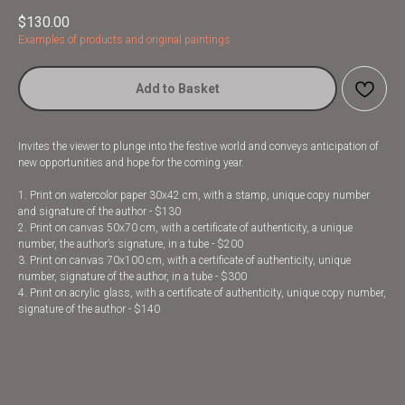
$
130.00
Examples of products and original paintings
Add to Basket
Invites the viewer to plunge into the festive world and conveys anticipation of
new opportunities and hope for the coming year.
1. Print on watercolor paper 30x42 cm, with a stamp, unique copy number
and signature of the author - $130
2. Print on canvas 50x70 cm, with a certificate of authenticity, a unique
number, the author’s signature, in a tube - $200
3. Print on canvas 70x100 cm, with a certificate of authenticity, unique
number, signature of the author, in a tube - $300
4. Print on acrylic glass, with a certificate of authenticity, unique copy number,
signature of the author - $140