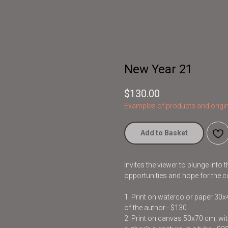
New Year 21
$
130.00
Examples of products and origin
Add to Basket
Invites the viewer to plunge into
opportunities and hope for the c
1. Print on watercolor paper 30
of the author - $130
2. Print on canvas 50x70 cm, with