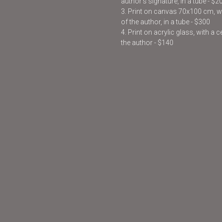
author’s signature, in a tube - $2
3. Print on canvas 70x100 cm, wit
of the author, in a tube - $300
4. Print on acrylic glass, with a 
the author - $140