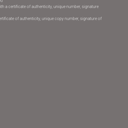
00
h a certificate of authenticity, unique number, signature
certificate of authenticity, unique copy number, signature of