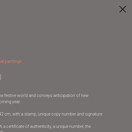
al paintings
 the festive world and conveys anticipation of new
oming year.
x42 cm, with a stamp, unique copy number and signature
 a certificate of authenticity, a unique number, the