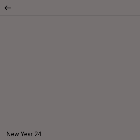
New Year 24