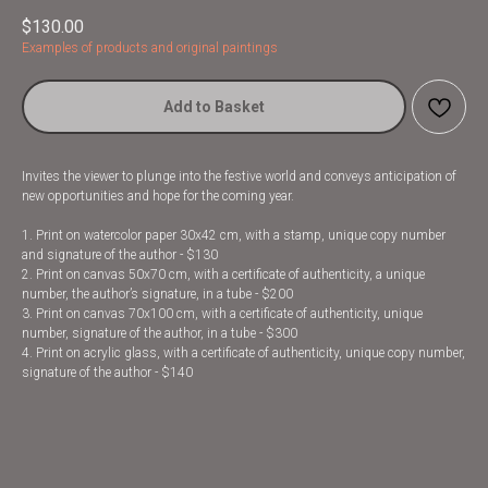
$
130.00
Examples of products and original paintings
Add to Basket
Invites the viewer to plunge into the festive world and conveys anticipation of
new opportunities and hope for the coming year.
1. Print on watercolor paper 30x42 cm, with a stamp, unique copy number
and signature of the author - $130
2. Print on canvas 50x70 cm, with a certificate of authenticity, a unique
number, the author’s signature, in a tube - $200
3. Print on canvas 70x100 cm, with a certificate of authenticity, unique
number, signature of the author, in a tube - $300
4. Print on acrylic glass, with a certificate of authenticity, unique copy number,
signature of the author - $140