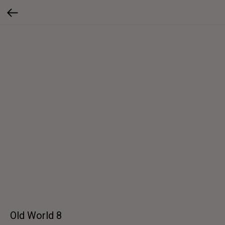
Old World 8