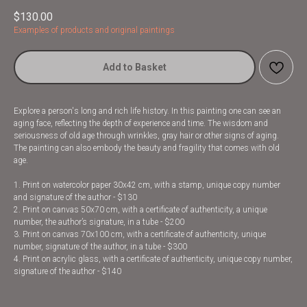
$
130.00
Examples of products and original paintings
Add to Basket
Explore a person's long and rich life history. In this painting one can see an
aging face, reflecting the depth of experience and time. The wisdom and
seriousness of old age through wrinkles, gray hair or other signs of aging.
The painting can also embody the beauty and fragility that comes with old
age.
1. Print on watercolor paper 30x42 cm, with a stamp, unique copy number
and signature of the author - $130
2. Print on canvas 50x70 cm, with a certificate of authenticity, a unique
number, the author’s signature, in a tube - $200
3. Print on canvas 70x100 cm, with a certificate of authenticity, unique
number, signature of the author, in a tube - $300
4. Print on acrylic glass, with a certificate of authenticity, unique copy number,
signature of the author - $140