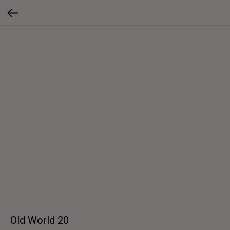
Old World 20