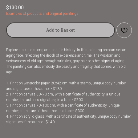
$
130.00
Examples of products and original paintings
Add to Basket
Explore a person's long and rich life history. In this painting one can see an
aging face, reflecting the depth of experience and time. The wisdom and
seriousness of old age through wrinkles, gray hair or other signs of aging.
The painting can also embody the beauty and fragility that comes with old
age.
1. Print on watercolor paper 30x42 cm, with a stamp, unique copy number
and signature of the author - $130
2. Print on canvas 50x70 cm, with a certificate of authenticity, a unique
number, the author’s signature, in a tube - $200
3. Print on canvas 70x100 cm, with a certificate of authenticity, unique
number, signature of the author, in a tube - $300
4. Print on acrylic glass, with a certificate of authenticity, unique copy number,
signature of the author - $140