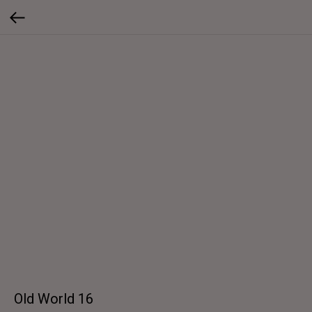
Old World 16