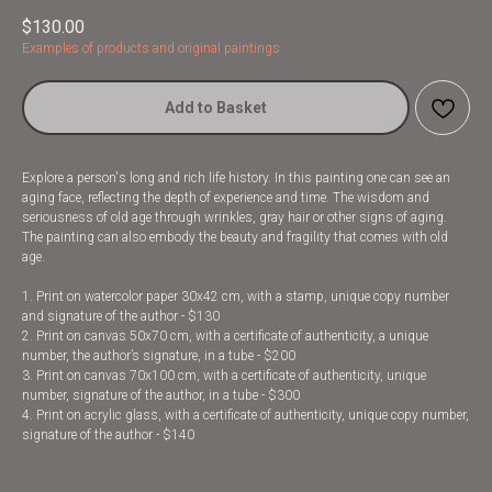
$
130.00
Examples of products and original paintings
Add to Basket
Explore a person's long and rich life history. In this painting one can see an
aging face, reflecting the depth of experience and time. The wisdom and
seriousness of old age through wrinkles, gray hair or other signs of aging.
The painting can also embody the beauty and fragility that comes with old
age.
1. Print on watercolor paper 30x42 cm, with a stamp, unique copy number
and signature of the author - $130
2. Print on canvas 50x70 cm, with a certificate of authenticity, a unique
number, the author’s signature, in a tube - $200
3. Print on canvas 70x100 cm, with a certificate of authenticity, unique
number, signature of the author, in a tube - $300
4. Print on acrylic glass, with a certificate of authenticity, unique copy number,
signature of the author - $140