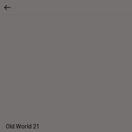
Old World 21