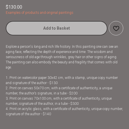
$
130.00
Examples of products and original paintings
Add to Basket
Explore a person's long and rich life history. In this painting one can see an
aging face, reflecting the depth of experience and time. The wisdom and
seriousness of old age through wrinkles, gray hair or other signs of aging.
The painting can also embody the beauty and fragility that comes with old
age.
1. Print on watercolor paper 30x42 cm, with a stamp, unique copy number
and signature of the author - $130
2. Print on canvas 50x70 cm, with a certificate of authenticity, a unique
number, the author’s signature, in a tube - $200
3. Print on canvas 70x100 cm, with a certificate of authenticity, unique
number, signature of the author, in a tube - $300
4. Print on acrylic glass, with a certificate of authenticity, unique copy number,
signature of the author - $140