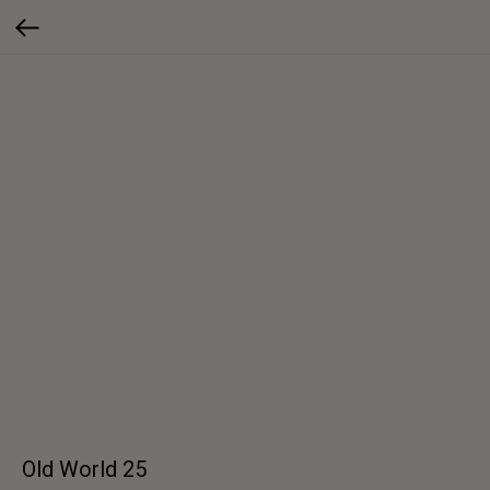
Old World 25