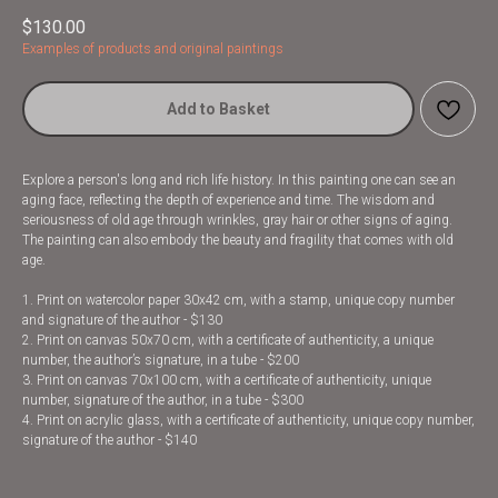
$
130.00
Examples of products and original paintings
Add to Basket
Explore a person's long and rich life history. In this painting one can see an
aging face, reflecting the depth of experience and time. The wisdom and
seriousness of old age through wrinkles, gray hair or other signs of aging.
The painting can also embody the beauty and fragility that comes with old
age.
1. Print on watercolor paper 30x42 cm, with a stamp, unique copy number
and signature of the author - $130
2. Print on canvas 50x70 cm, with a certificate of authenticity, a unique
number, the author’s signature, in a tube - $200
3. Print on canvas 70x100 cm, with a certificate of authenticity, unique
number, signature of the author, in a tube - $300
4. Print on acrylic glass, with a certificate of authenticity, unique copy number,
signature of the author - $140