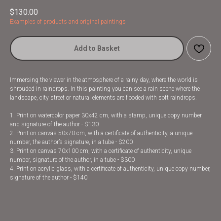
$
130.00
Examples of products and original paintings
Add to Basket
Immersing the viewer in the atmosphere of a rainy day, where the world is
shrouded in raindrops. In this painting you can see a rain scene where the
landscape, city street or natural elements are flooded with soft raindrops.
1. Print on watercolor paper 30x42 cm, with a stamp, unique copy number
and signature of the author - $130
2. Print on canvas 50x70 cm, with a certificate of authenticity, a unique
number, the author’s signature, in a tube - $200
3. Print on canvas 70x100 cm, with a certificate of authenticity, unique
number, signature of the author, in a tube - $300
4. Print on acrylic glass, with a certificate of authenticity, unique copy number,
signature of the author - $140