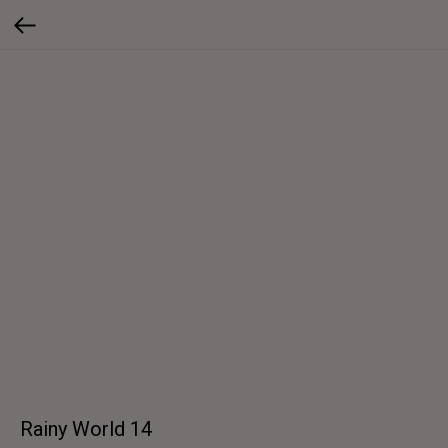
Rainy World 14