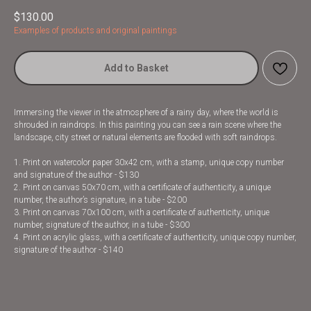
$
130.00
Examples of products and original paintings
Add to Basket
Immersing the viewer in the atmosphere of a rainy day, where the world is
shrouded in raindrops. In this painting you can see a rain scene where the
landscape, city street or natural elements are flooded with soft raindrops.
1. Print on watercolor paper 30x42 cm, with a stamp, unique copy number
and signature of the author - $130
2. Print on canvas 50x70 cm, with a certificate of authenticity, a unique
number, the author’s signature, in a tube - $200
3. Print on canvas 70x100 cm, with a certificate of authenticity, unique
number, signature of the author, in a tube - $300
4. Print on acrylic glass, with a certificate of authenticity, unique copy number,
signature of the author - $140