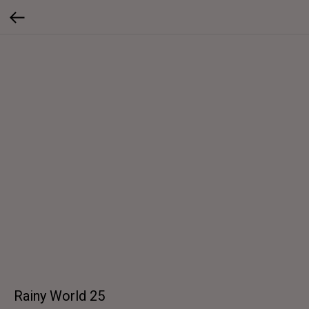
Rainy World 25