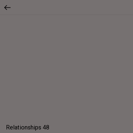
Relationships 48