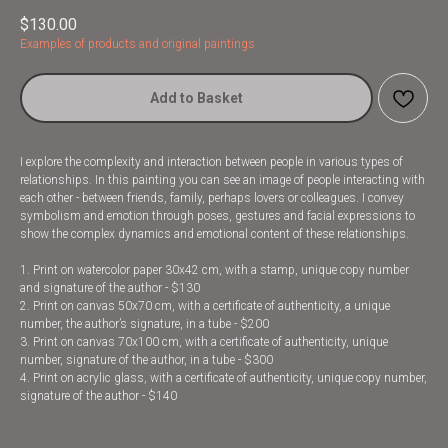
$
130.00
Examples of products and original paintings
Add to Basket
I explore the complexity and interaction between people in various types of
relationships. In this painting you can see an image of people interacting with
each other - between friends, family, perhaps lovers or colleagues. I convey
symbolism and emotion through poses, gestures and facial expressions to
show the complex dynamics and emotional content of these relationships.
1. Print on watercolor paper 30x42 cm, with a stamp, unique copy number
and signature of the author - $130
2. Print on canvas 50x70 cm, with a certificate of authenticity, a unique
number, the author’s signature, in a tube - $200
3. Print on canvas 70x100 cm, with a certificate of authenticity, unique
number, signature of the author, in a tube - $300
4. Print on acrylic glass, with a certificate of authenticity, unique copy number,
signature of the author - $140