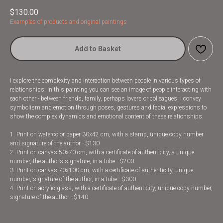
$
130.00
Examples of products and original paintings
Add to Basket
I explore the complexity and interaction between people in various types of
relationships. In this painting you can see an image of people interacting with
each other - between friends, family, perhaps lovers or colleagues. I convey
symbolism and emotion through poses, gestures and facial expressions to
show the complex dynamics and emotional content of these relationships.
1. Print on watercolor paper 30x42 cm, with a stamp, unique copy number
and signature of the author - $130
2. Print on canvas 50x70 cm, with a certificate of authenticity, a unique
number, the author’s signature, in a tube - $200
3. Print on canvas 70x100 cm, with a certificate of authenticity, unique
number, signature of the author, in a tube - $300
4. Print on acrylic glass, with a certificate of authenticity, unique copy number,
signature of the author - $140