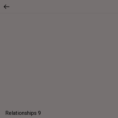
Relationships 9