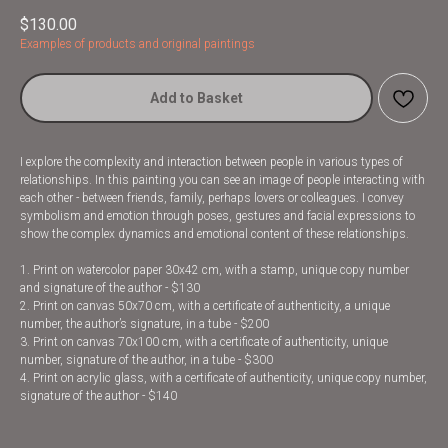
$
130.00
Examples of products and original paintings
Add to Basket
I explore the complexity and interaction between people in various types of
relationships. In this painting you can see an image of people interacting with
each other - between friends, family, perhaps lovers or colleagues. I convey
symbolism and emotion through poses, gestures and facial expressions to
show the complex dynamics and emotional content of these relationships.
1. Print on watercolor paper 30x42 cm, with a stamp, unique copy number
and signature of the author - $130
2. Print on canvas 50x70 cm, with a certificate of authenticity, a unique
number, the author’s signature, in a tube - $200
3. Print on canvas 70x100 cm, with a certificate of authenticity, unique
number, signature of the author, in a tube - $300
4. Print on acrylic glass, with a certificate of authenticity, unique copy number,
signature of the author - $140