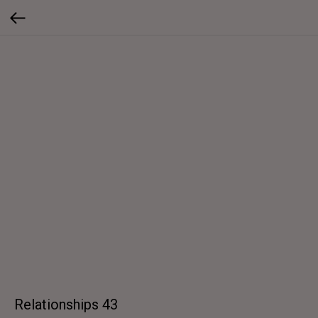
Relationships 43