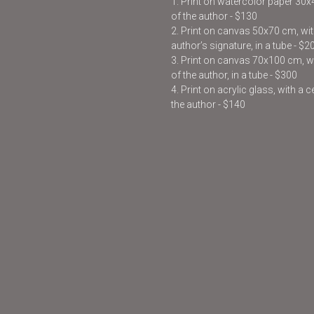
1. Print on watercolor paper 30
of the author - $130
2. Print on canvas 50x70 cm, with
author’s signature, in a tube - $2
3. Print on canvas 70x100 cm, wit
of the author, in a tube - $300
4. Print on acrylic glass, with a 
the author - $140