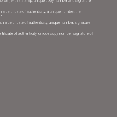
x42 cm, with a stamp, unique copy number and signature
 a certificate of authenticity, a unique number, the
00
h a certificate of authenticity, unique number, signature
certificate of authenticity, unique copy number, signature of