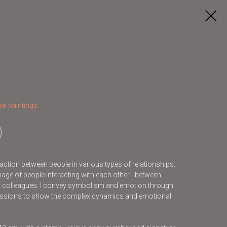
al paintings
raction between people in various types of relationships.
mage of people interacting with each other - between
 or colleagues. I convey symbolism and emotion through
ressions to show the complex dynamics and emotional