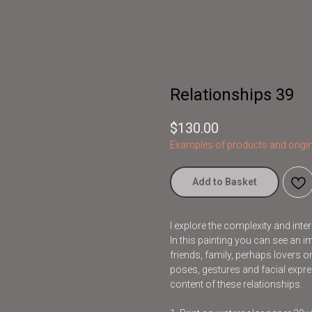
Relationships 39
$
130.00
Examples of products and origin
Add to Basket
I explore the complexity and inte
In this painting you can see an i
friends, family, perhaps lovers
poses, gestures and facial exp
content of these relationships.