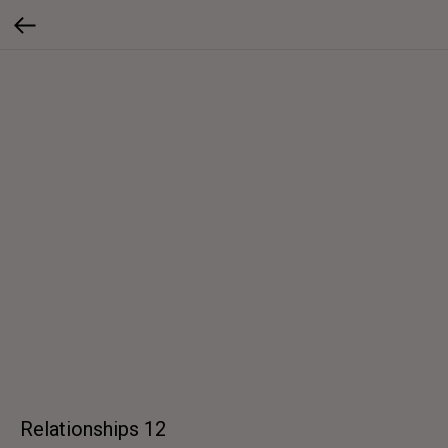
Relationships 12