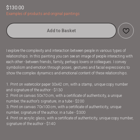
$
130.00
Examples of products and original paintings
Add to Basket
I explore the complexity and interaction between people in various types of
relationships. In this painting you can see an image of people interacting with
each other - between friends, family, perhaps lovers or colleagues. I convey
symbolism and emotion through poses, gestures and facial expressions to
show the complex dynamics and emotional content of these relationships.
1. Print on watercolor paper 30x42 cm, with a stamp, unique copy number
and signature of the author - $130
2. Print on canvas 50x70 cm, with a certificate of authenticity, a unique
number, the author’s signature, in a tube - $200
3. Print on canvas 70x100 cm, with a certificate of authenticity, unique
number, signature of the author, in a tube - $300
4. Print on acrylic glass, with a certificate of authenticity, unique copy number,
signature of the author - $140