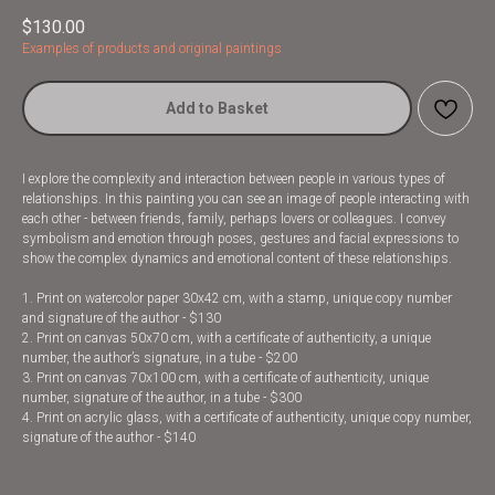
$
130.00
Examples of products and original paintings
Add to Basket
I explore the complexity and interaction between people in various types of
relationships. In this painting you can see an image of people interacting with
each other - between friends, family, perhaps lovers or colleagues. I convey
symbolism and emotion through poses, gestures and facial expressions to
show the complex dynamics and emotional content of these relationships.
1. Print on watercolor paper 30x42 cm, with a stamp, unique copy number
and signature of the author - $130
2. Print on canvas 50x70 cm, with a certificate of authenticity, a unique
number, the author’s signature, in a tube - $200
3. Print on canvas 70x100 cm, with a certificate of authenticity, unique
number, signature of the author, in a tube - $300
4. Print on acrylic glass, with a certificate of authenticity, unique copy number,
signature of the author - $140