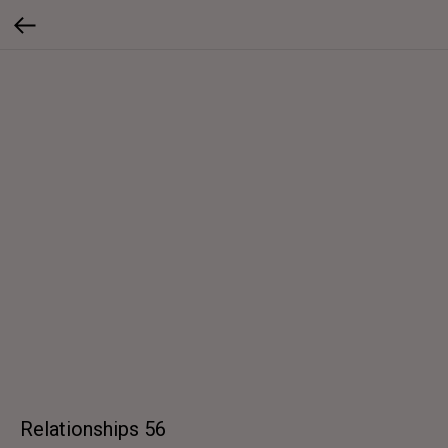
Relationships 56