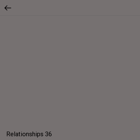
Relationships 36