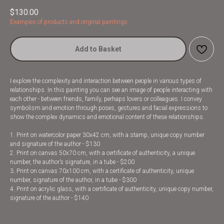
$
130.00
Examples of products and original paintings
Add to Basket
I explore the complexity and interaction between people in various types of
relationships. In this painting you can see an image of people interacting with
each other - between friends, family, perhaps lovers or colleagues. I convey
symbolism and emotion through poses, gestures and facial expressions to
show the complex dynamics and emotional content of these relationships.
1. Print on watercolor paper 30x42 cm, with a stamp, unique copy number
and signature of the author - $130
2. Print on canvas 50x70 cm, with a certificate of authenticity, a unique
number, the author’s signature, in a tube - $200
3. Print on canvas 70x100 cm, with a certificate of authenticity, unique
number, signature of the author, in a tube - $300
4. Print on acrylic glass, with a certificate of authenticity, unique copy number,
signature of the author - $140