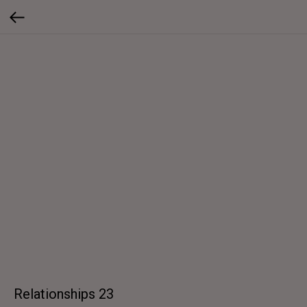
Relationships 23