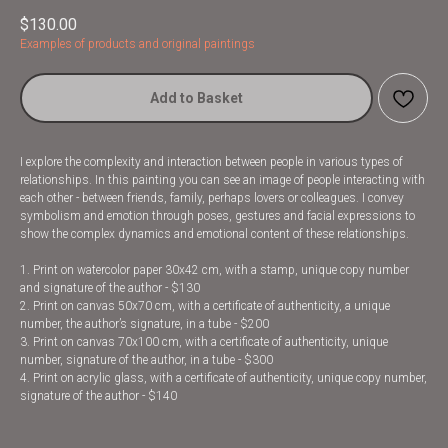
$
130.00
Examples of products and original paintings
Add to Basket
I explore the complexity and interaction between people in various types of
relationships. In this painting you can see an image of people interacting with
each other - between friends, family, perhaps lovers or colleagues. I convey
symbolism and emotion through poses, gestures and facial expressions to
show the complex dynamics and emotional content of these relationships.
1. Print on watercolor paper 30x42 cm, with a stamp, unique copy number
and signature of the author - $130
2. Print on canvas 50x70 cm, with a certificate of authenticity, a unique
number, the author’s signature, in a tube - $200
3. Print on canvas 70x100 cm, with a certificate of authenticity, unique
number, signature of the author, in a tube - $300
4. Print on acrylic glass, with a certificate of authenticity, unique copy number,
signature of the author - $140