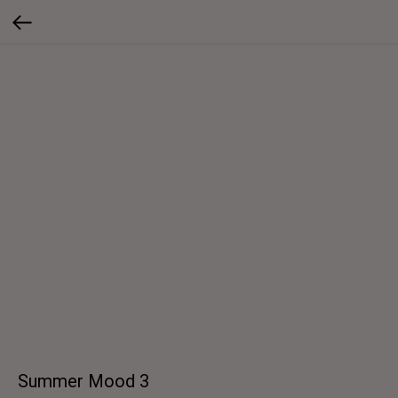
Summer Mood 3