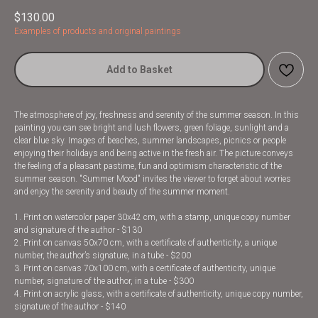
$
130.00
Examples of products and original paintings
Add to Basket
The atmosphere of joy, freshness and serenity of the summer season. In this
painting you can see bright and lush flowers, green foliage, sunlight and a
clear blue sky. Images of beaches, summer landscapes, picnics or people
enjoying their holidays and being active in the fresh air. The picture conveys
the feeling of a pleasant pastime, fun and optimism characteristic of the
summer season. "Summer Mood" invites the viewer to forget about worries
and enjoy the serenity and beauty of the summer moment.
1. Print on watercolor paper 30x42 cm, with a stamp, unique copy number
and signature of the author - $130
2. Print on canvas 50x70 cm, with a certificate of authenticity, a unique
number, the author’s signature, in a tube - $200
3. Print on canvas 70x100 cm, with a certificate of authenticity, unique
number, signature of the author, in a tube - $300
4. Print on acrylic glass, with a certificate of authenticity, unique copy number,
signature of the author - $140