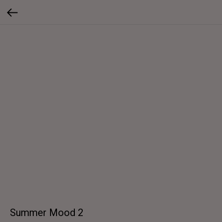
Summer Mood 2