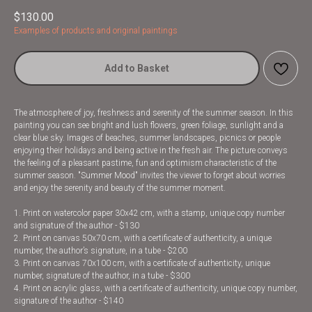
$
130.00
Examples of products and original paintings
Add to Basket
The atmosphere of joy, freshness and serenity of the summer season. In this
painting you can see bright and lush flowers, green foliage, sunlight and a
clear blue sky. Images of beaches, summer landscapes, picnics or people
enjoying their holidays and being active in the fresh air. The picture conveys
the feeling of a pleasant pastime, fun and optimism characteristic of the
summer season. "Summer Mood" invites the viewer to forget about worries
and enjoy the serenity and beauty of the summer moment.
1. Print on watercolor paper 30x42 cm, with a stamp, unique copy number
and signature of the author - $130
2. Print on canvas 50x70 cm, with a certificate of authenticity, a unique
number, the author’s signature, in a tube - $200
3. Print on canvas 70x100 cm, with a certificate of authenticity, unique
number, signature of the author, in a tube - $300
4. Print on acrylic glass, with a certificate of authenticity, unique copy number,
signature of the author - $140