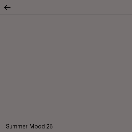
Summer Mood 26