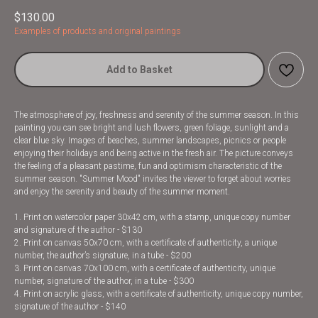
$
130.00
Examples of products and original paintings
Add to Basket
The atmosphere of joy, freshness and serenity of the summer season. In this
painting you can see bright and lush flowers, green foliage, sunlight and a
clear blue sky. Images of beaches, summer landscapes, picnics or people
enjoying their holidays and being active in the fresh air. The picture conveys
the feeling of a pleasant pastime, fun and optimism characteristic of the
summer season. "Summer Mood" invites the viewer to forget about worries
and enjoy the serenity and beauty of the summer moment.
1. Print on watercolor paper 30x42 cm, with a stamp, unique copy number
and signature of the author - $130
2. Print on canvas 50x70 cm, with a certificate of authenticity, a unique
number, the author’s signature, in a tube - $200
3. Print on canvas 70x100 cm, with a certificate of authenticity, unique
number, signature of the author, in a tube - $300
4. Print on acrylic glass, with a certificate of authenticity, unique copy number,
signature of the author - $140