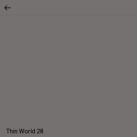
Thin World 28