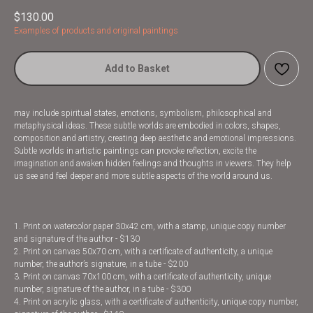
$
130.00
Examples of products and original paintings
Add to Basket
may include spiritual states, emotions, symbolism, philosophical and
metaphysical ideas. These subtle worlds are embodied in colors, shapes,
composition and artistry, creating deep aesthetic and emotional impressions.
Subtle worlds in artistic paintings can provoke reflection, excite the
imagination and awaken hidden feelings and thoughts in viewers. They help
us see and feel deeper and more subtle aspects of the world around us.
1. Print on watercolor paper 30x42 cm, with a stamp, unique copy number
and signature of the author - $130
2. Print on canvas 50x70 cm, with a certificate of authenticity, a unique
number, the author’s signature, in a tube - $200
3. Print on canvas 70x100 cm, with a certificate of authenticity, unique
number, signature of the author, in a tube - $300
4. Print on acrylic glass, with a certificate of authenticity, unique copy number,