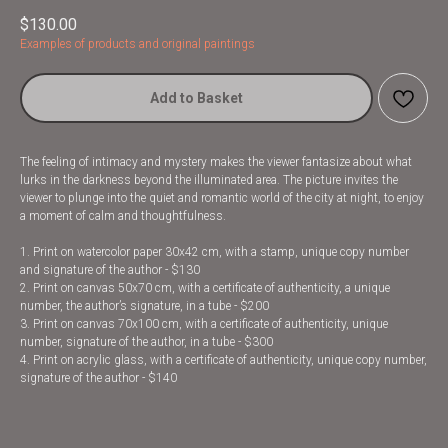
$
130.00
Examples of products and original paintings
Add to Basket
The feeling of intimacy and mystery makes the viewer fantasize about what
lurks in the darkness beyond the illuminated area. The picture invites the
viewer to plunge into the quiet and romantic world of the city at night, to enjoy
a moment of calm and thoughtfulness.
1. Print on watercolor paper 30x42 cm, with a stamp, unique copy number
and signature of the author - $130
2. Print on canvas 50x70 cm, with a certificate of authenticity, a unique
number, the author’s signature, in a tube - $200
3. Print on canvas 70x100 cm, with a certificate of authenticity, unique
number, signature of the author, in a tube - $300
4. Print on acrylic glass, with a certificate of authenticity, unique copy number,
signature of the author - $140