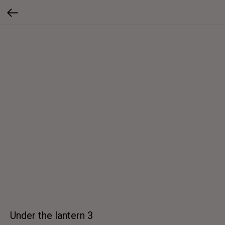
Under the lantern 3