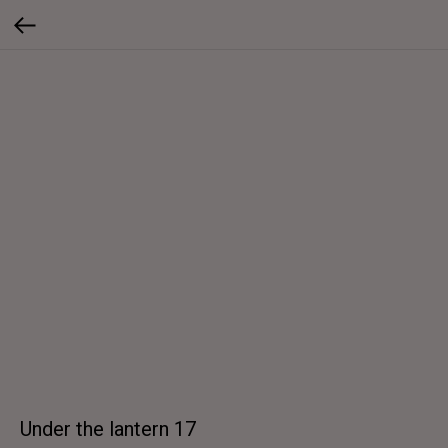
Under the lantern 17