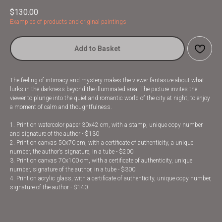
$
130.00
Examples of products and original paintings
Add to Basket
The feeling of intimacy and mystery makes the viewer fantasize about what
lurks in the darkness beyond the illuminated area. The picture invites the
viewer to plunge into the quiet and romantic world of the city at night, to enjoy
a moment of calm and thoughtfulness.
1. Print on watercolor paper 30x42 cm, with a stamp, unique copy number
and signature of the author - $130
2. Print on canvas 50x70 cm, with a certificate of authenticity, a unique
number, the author’s signature, in a tube - $200
3. Print on canvas 70x100 cm, with a certificate of authenticity, unique
number, signature of the author, in a tube - $300
4. Print on acrylic glass, with a certificate of authenticity, unique copy number,
signature of the author - $140