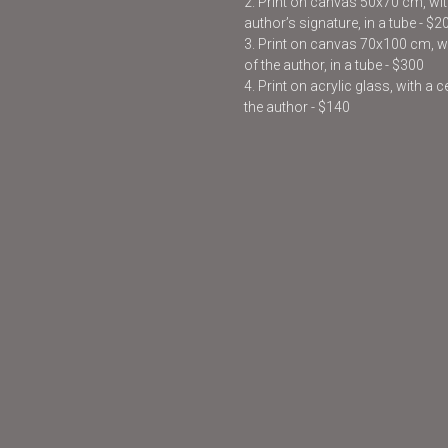
2. Print on canvas 50x70 cm, with
author’s signature, in a tube - $2
3. Print on canvas 70x100 cm, wit
of the author, in a tube - $300
4. Print on acrylic glass, with a 
the author - $140