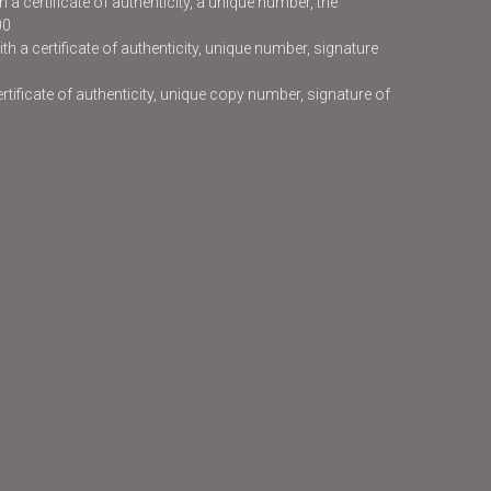
 a certificate of authenticity, a unique number, the
00
h a certificate of authenticity, unique number, signature
certificate of authenticity, unique copy number, signature of