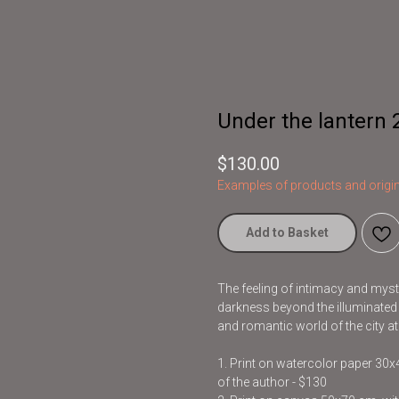
Under the lantern 
$
130.00
Examples of products and origin
Add to Basket
The feeling of intimacy and myst
darkness beyond the illuminated a
and romantic world of the city a
1. Print on watercolor paper 30
of the author - $130