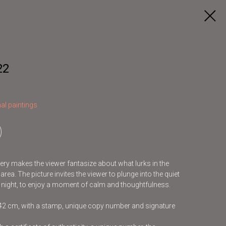
22
al paintings
ery makes the viewer fantasize about what lurks in the
rea. The picture invites the viewer to plunge into the quiet
t night, to enjoy a moment of calm and thoughtfulness.
x42 cm, with a stamp, unique copy number and signature