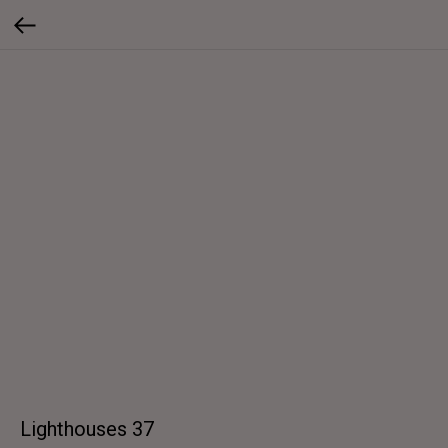
Lighthouses 37