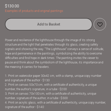
$
130.00
Examples of products and original paintings
Add to Basket
Power and resilience of the lighthouse through the image of its strong
structure and the light that penetrates through its glass, creating safety
signals and showing the way. "The Lighthouse" conveys a sense of solitude,
hope and permanence in the paintings, symbolizing the ability to overcome
difficulties and find hope in dark times. The painting invites the viewer to
pause and think about the symbolism of the lighthouse, its importance and
the meaning it carries for travelers.
1. Print on watercolor paper 30x42 cm, with a stamp, unique copy number
and signature of the author - $130
2. Print on canvas 50x70 cm, with a certificate of authenticity, a unique
number, the author’s signature, in a tube - $200
3. Print on canvas 70x100 cm, with a certificate of authenticity, unique
number, signature of the author, in a tube - $300
4. Print on acrylic glass, with a certificate of authenticity, unique copy number,
signature of the author - $140