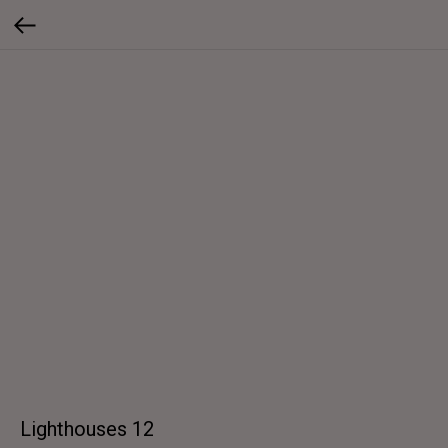
Lighthouses 12