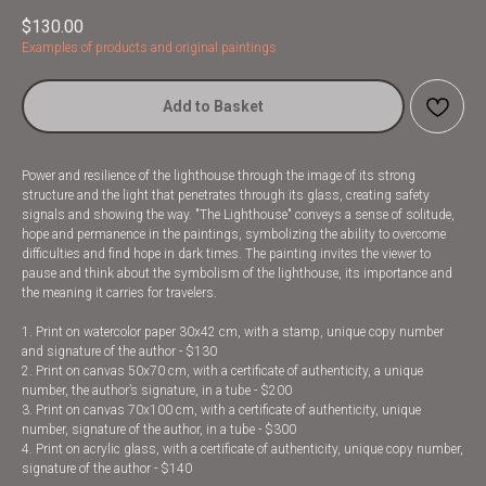
$
130.00
Examples of products and original paintings
Add to Basket
Power and resilience of the lighthouse through the image of its strong
structure and the light that penetrates through its glass, creating safety
signals and showing the way. "The Lighthouse" conveys a sense of solitude,
hope and permanence in the paintings, symbolizing the ability to overcome
difficulties and find hope in dark times. The painting invites the viewer to
pause and think about the symbolism of the lighthouse, its importance and
the meaning it carries for travelers.
1. Print on watercolor paper 30x42 cm, with a stamp, unique copy number
and signature of the author - $130
2. Print on canvas 50x70 cm, with a certificate of authenticity, a unique
number, the author’s signature, in a tube - $200
3. Print on canvas 70x100 cm, with a certificate of authenticity, unique
number, signature of the author, in a tube - $300
4. Print on acrylic glass, with a certificate of authenticity, unique copy number,
signature of the author - $140