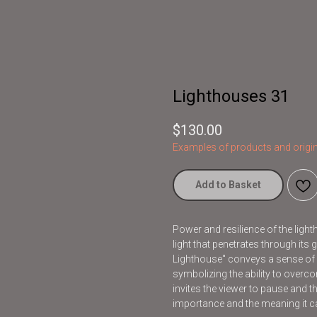
Lighthouses 31
$
130.00
Examples of products and origin
Add to Basket
Power and resilience of the light
light that penetrates through its
Lighthouse" conveys a sense of 
symbolizing the ability to overco
invites the viewer to pause and t
importance and the meaning it car