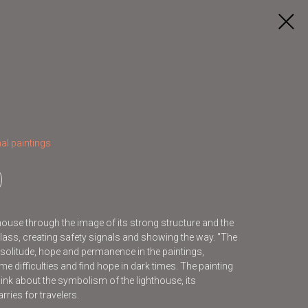
al paintings
house through the image of its strong structure and the
 glass, creating safety signals and showing the way. "The
solitude, hope and permanence in the paintings,
me difficulties and find hope in dark times. The painting
hink about the symbolism of the lighthouse, its
ries for travelers.