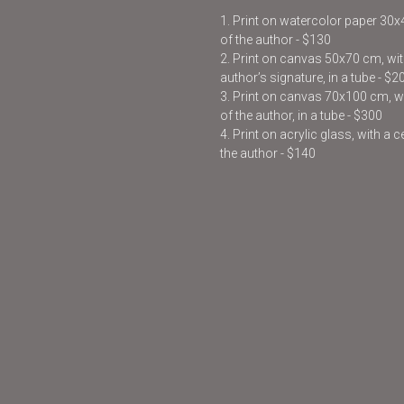
1. Print on watercolor paper 30
of the author - $130
2. Print on canvas 50x70 cm, with
author’s signature, in a tube - $2
3. Print on canvas 70x100 cm, wit
of the author, in a tube - $300
4. Print on acrylic glass, with a 
the author - $140