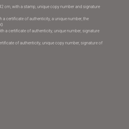
x42 cm, with a stamp, unique copy number and signature
 a certificate of authenticity, a unique number, the
00
h a certificate of authenticity, unique number, signature
certificate of authenticity, unique copy number, signature of