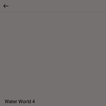
Water World 4