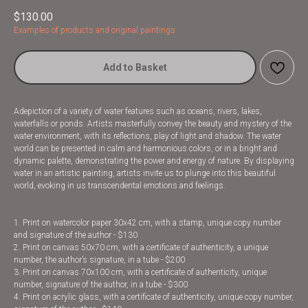
$
130.00
Examples of products and original paintings
Add to Basket
Adepiction of a variety of water features such as oceans, rivers, lakes,
waterfalls or ponds. Artists masterfully convey the beauty and mystery of the
water environment, with its reflections, play of light and shadow. The water
world can be presented in calm and harmonious colors, or in a bright and
dynamic palette, demonstrating the power and energy of nature. By displaying
water in an artistic painting, artists invite us to plunge into this beautiful
world, evoking in us transcendental emotions and feelings.
1. Print on watercolor paper 30x42 cm, with a stamp, unique copy number
and signature of the author - $130
2. Print on canvas 50x70 cm, with a certificate of authenticity, a unique
number, the author’s signature, in a tube - $200
3. Print on canvas 70x100 cm, with a certificate of authenticity, unique
number, signature of the author, in a tube - $300
4. Print on acrylic glass, with a certificate of authenticity, unique copy number,