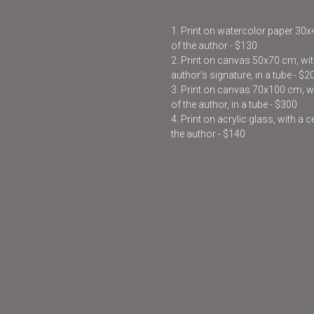
1. Print on watercolor paper 30
of the author - $130
2. Print on canvas 50x70 cm, with
author’s signature, in a tube - $2
3. Print on canvas 70x100 cm, wit
of the author, in a tube - $300
4. Print on acrylic glass, with a 
the author - $140