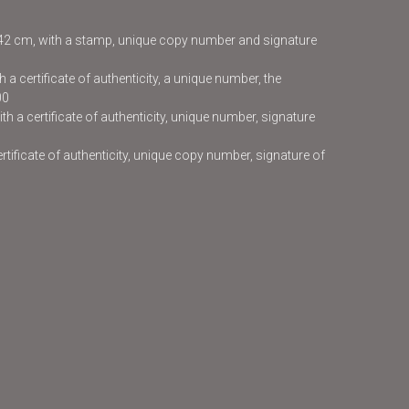
x42 cm, with a stamp, unique copy number and signature
 a certificate of authenticity, a unique number, the
00
h a certificate of authenticity, unique number, signature
certificate of authenticity, unique copy number, signature of