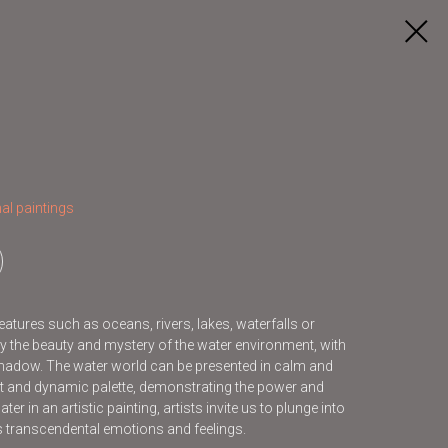
al paintings
features such as oceans, rivers, lakes, waterfalls or
y the beauty and mystery of the water environment, with
d shadow. The water world can be presented in calm and
ht and dynamic palette, demonstrating the power and
er in an artistic painting, artists invite us to plunge into
us transcendental emotions and feelings.