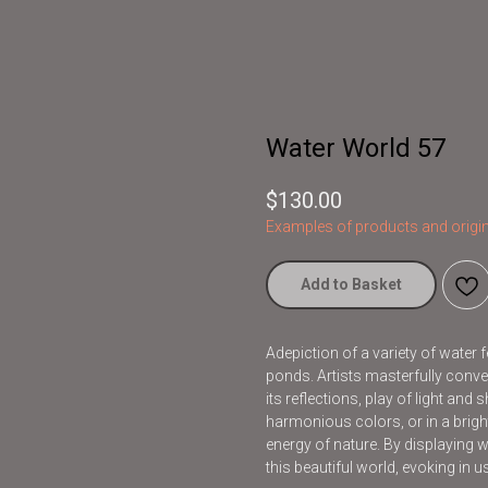
Water World 57
$
130.00
Examples of products and origin
Add to Basket
Adepiction of a variety of water 
ponds. Artists masterfully conve
its reflections, play of light an
harmonious colors, or in a brig
energy of nature. By displaying wat
this beautiful world, evoking in 