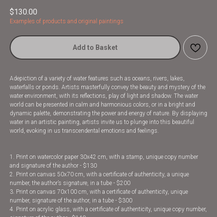
$
130.00
Examples of products and original paintings
Add to Basket
Adepiction of a variety of water features such as oceans, rivers, lakes,
waterfalls or ponds. Artists masterfully convey the beauty and mystery of the
water environment, with its reflections, play of light and shadow. The water
world can be presented in calm and harmonious colors, or in a bright and
dynamic palette, demonstrating the power and energy of nature. By displaying
water in an artistic painting, artists invite us to plunge into this beautiful
world, evoking in us transcendental emotions and feelings.
1. Print on watercolor paper 30x42 cm, with a stamp, unique copy number
and signature of the author - $130
2. Print on canvas 50x70 cm, with a certificate of authenticity, a unique
number, the author’s signature, in a tube - $200
3. Print on canvas 70x100 cm, with a certificate of authenticity, unique
number, signature of the author, in a tube - $300
4. Print on acrylic glass, with a certificate of authenticity, unique copy number,