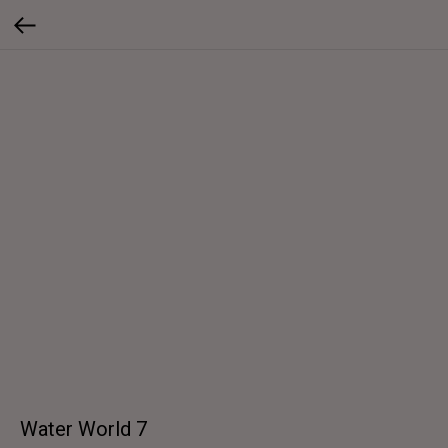
Water World 7