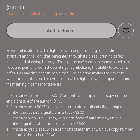
$
130.00
Examples of products and original paintings
Add to Basket
Power and resilience of the lighthouse through the image of its strong
structure and the light that penetrates through its glass, creating safety
signals and showing the way. "The Lighthouse" conveys a sense of solitude,
hope and permanence in the paintings, symbolizing the ability to overcome
difficulties and find hope in dark times. The painting invites the viewer to
pause and think about the symbolism of the lighthouse, its importance and
the meaning it carries for travelers.
1. Print on watercolor paper 30x42 cm, with a stamp, unique copy number
and signature of the author - $130
2. Print on canvas 50x70 cm, with a certificate of authenticity, a unique
number, the author’s signature, in a tube - $200
3. Print on canvas 70x100 cm, with a certificate of authenticity, unique
number, signature of the author, in a tube - $300
4. Print on acrylic glass, with a certificate of authenticity, unique copy number,
signature of the author - $140