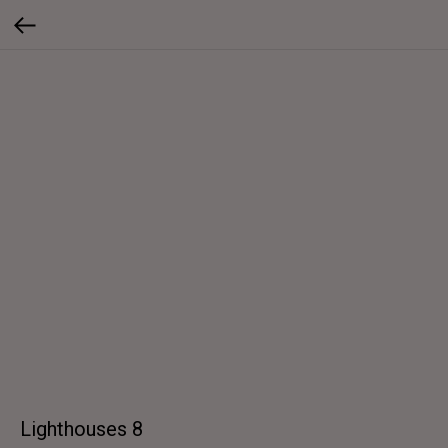
Lighthouses 8