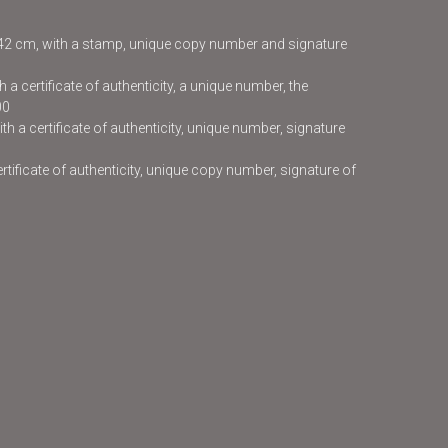
x42 cm, with a stamp, unique copy number and signature
 a certificate of authenticity, a unique number, the
00
h a certificate of authenticity, unique number, signature
certificate of authenticity, unique copy number, signature of