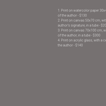
1. Print on watercolor paper 30
of the author - $130
2. Print on canvas 50x70 cm, with
author’s signature, in a tube - $2
3. Print on canvas 70x100 cm, wit
of the author, in a tube - $300
4. Print on acrylic glass, with a 
the author - $140