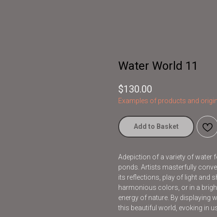
Water World 11
$
130.00
Examples of products and origin
Add to Basket
Adepiction of a variety of water 
ponds. Artists masterfully conve
its reflections, play of light an
harmonious colors, or in a brig
energy of nature. By displaying wat
this beautiful world, evoking in 