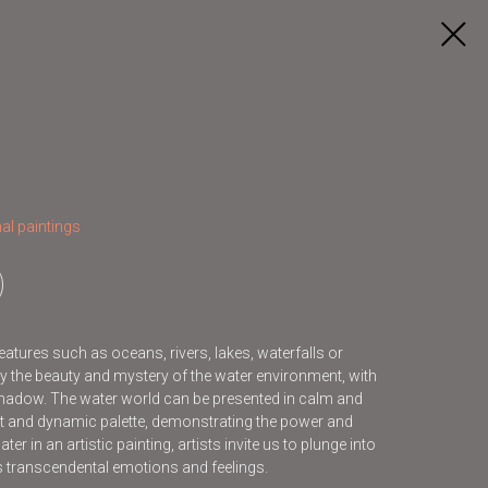
al paintings
features such as oceans, rivers, lakes, waterfalls or
y the beauty and mystery of the water environment, with
d shadow. The water world can be presented in calm and
ht and dynamic palette, demonstrating the power and
er in an artistic painting, artists invite us to plunge into
us transcendental emotions and feelings.