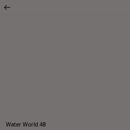
Water World 48