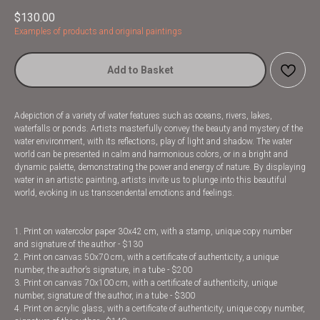
$
130.00
Examples of products and original paintings
Add to Basket
Adepiction of a variety of water features such as oceans, rivers, lakes,
waterfalls or ponds. Artists masterfully convey the beauty and mystery of the
water environment, with its reflections, play of light and shadow. The water
world can be presented in calm and harmonious colors, or in a bright and
dynamic palette, demonstrating the power and energy of nature. By displaying
water in an artistic painting, artists invite us to plunge into this beautiful
world, evoking in us transcendental emotions and feelings.
1. Print on watercolor paper 30x42 cm, with a stamp, unique copy number
and signature of the author - $130
2. Print on canvas 50x70 cm, with a certificate of authenticity, a unique
number, the author’s signature, in a tube - $200
3. Print on canvas 70x100 cm, with a certificate of authenticity, unique
number, signature of the author, in a tube - $300
4. Print on acrylic glass, with a certificate of authenticity, unique copy number,